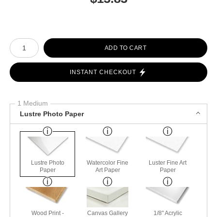
Number of product units
ADD TO CART
INSTANT CHECKOUT
1 Medium
Lustre Photo Paper
Lustre Photo
Watercolor Fine
Luster Fine Art
Paper
Art Paper
Paper
Wood Print -
Canvas Gallery
1/8" Acrylic