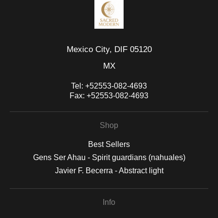
Mexico City, DIF 05120
MX
Tel:
+52553-082-4693
Fax:
+52553-082-4693
Shop
Best Sellers
Gens Ser Ahau - Spirit guardians (nahuales)
Javier F. Becerra - Abstract light
Info