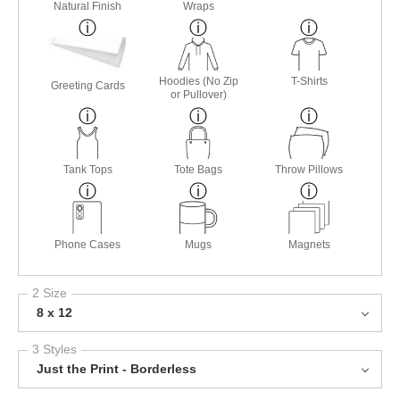
Natural Finish
Wraps
Hoodies (No Zip
T-Shirts
Greeting Cards
or Pullover)
Tank Tops
Tote Bags
Throw Pillows
Phone Cases
Mugs
Magnets
2 Size
8 x 12
3 Styles
Just the Print - Borderless