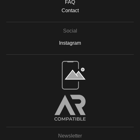
FAQ
Contact
Social
Instagram
Open Live Preview AR
Newsletter