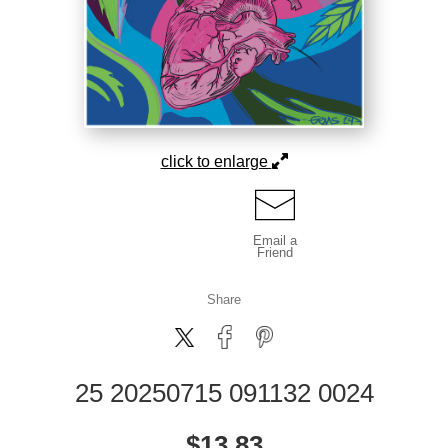
click to enlarge
Email a
Friend
Share
25 20250715 091132 0024
$
13.83