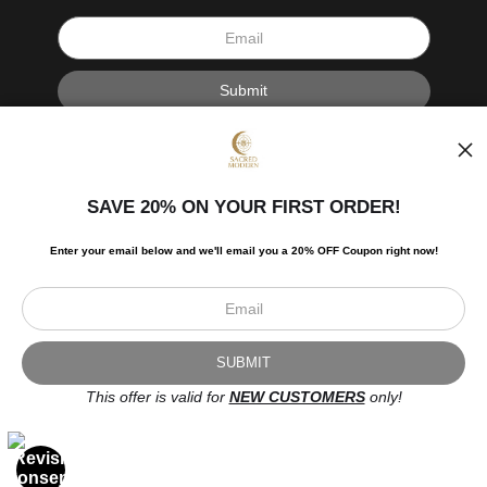
I’d like to receive exclusive discounts and the latest information.
SAVE 20% ON YOUR FIRST ORDER!
Enter your email below and
w
e'll
email you a 20% OFF Coupon right now!
Scroll to top page
© Art Studio 2021 - All Rights Reserved
Proud Member of Art Storefronts
This offer is valid for
NEW CUSTOMERS
only!