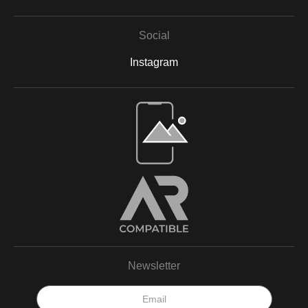
Social
Instagram
Open Live Preview AR
Newsletter