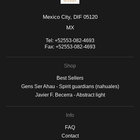
Mexico City, DIF 05120
MX
Tel:
+52553-082-4693
Fax:
+52553-082-4693
Shop
Best Sellers
Gens Ser Ahau - Spirit guardians (nahuales)
Javier F. Becerra - Abstract light
Info
FAQ
Contact