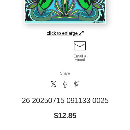
click to enlarge
Email a
Friend
Share
26 20250715 091133 0025
$
12.85