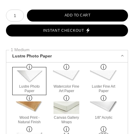
Number of product units
ADD TO CART
INSTANT CHECKOUT
1 Medium
Lustre Photo Paper
Lustre Photo
Watercolor Fine
Luster Fine Art
Paper
Art Paper
Paper
Wood Print -
Canvas Gallery
1/8" Acrylic
Natural Finish
Wraps