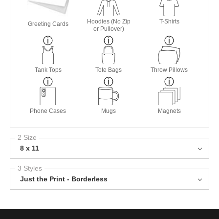
Hoodies (No Zip
T-Shirts
Greeting Cards
or Pullover)
Tank Tops
Tote Bags
Throw Pillows
Phone Cases
Mugs
Magnets
2 Size
8 x 11
3 Styles
Just the Print - Borderless