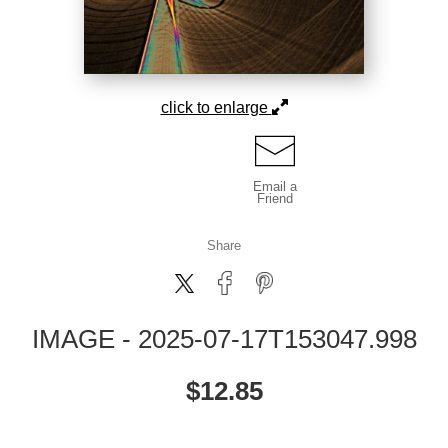
click to enlarge
Email a
Friend
Share
IMAGE - 2025-07-17T153047.998
$
12.85