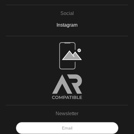
Social
Instagram
Open Live Preview AR
Newsletter