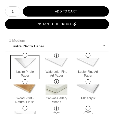
Number of product units
ADD TO CART
INSTANT CHECKOUT
1 Medium
Lustre Photo Paper
Lustre Photo
Watercolor Fine
Luster Fine Art
Paper
Art Paper
Paper
Wood Print -
Canvas Gallery
1/8" Acrylic
Natural Finish
Wraps