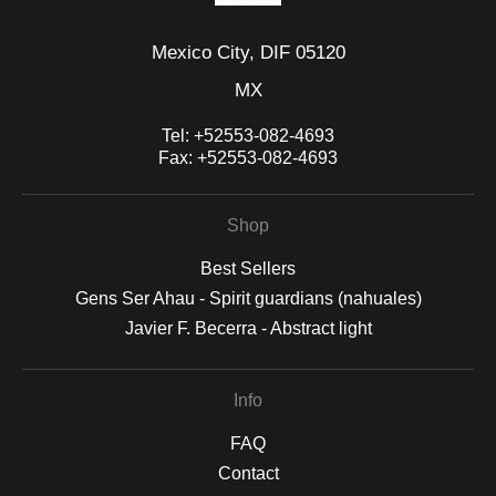
Mexico City, DIF 05120
MX
Tel:
+52553-082-4693
Fax:
+52553-082-4693
Shop
Best Sellers
Gens Ser Ahau - Spirit guardians (nahuales)
Javier F. Becerra - Abstract light
Info
FAQ
Contact