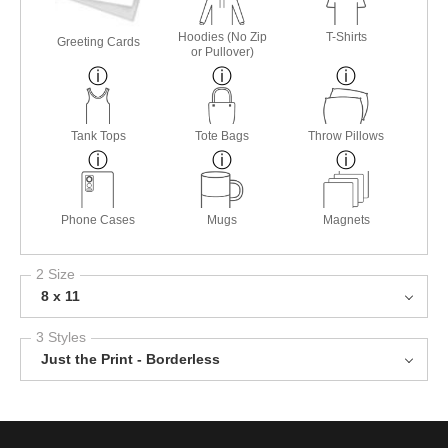
Hoodies (No Zip
T-Shirts
Greeting Cards
or Pullover)
Tank Tops
Tote Bags
Throw Pillows
Phone Cases
Mugs
Magnets
2 Size
8 x 11
3 Styles
Just the Print - Borderless