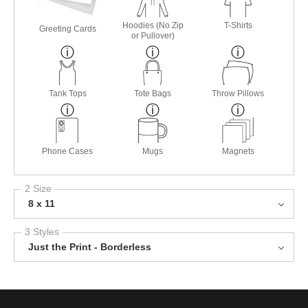
Hoodies (No Zip
T-Shirts
Greeting Cards
or Pullover)
Tank Tops
Tote Bags
Throw Pillows
Phone Cases
Mugs
Magnets
2 Size
8 x 11
3 Styles
Just the Print - Borderless