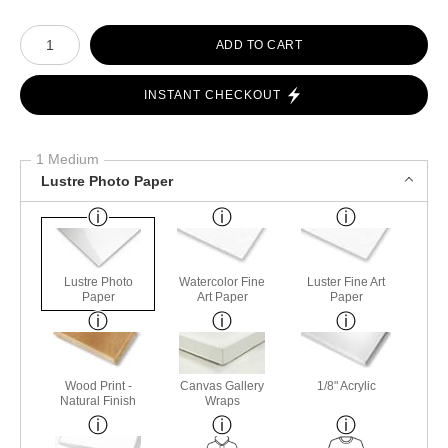
Number of product units
ADD TO CART
INSTANT CHECKOUT
1 Medium
Lustre Photo Paper
Lustre Photo
Watercolor Fine
Luster Fine Art
Paper
Art Paper
Paper
Wood Print -
Canvas Gallery
1/8" Acrylic
Natural Finish
Wraps