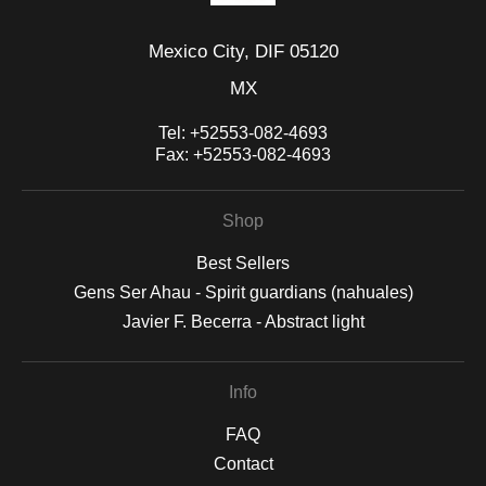
Mexico City, DIF 05120
MX
Tel:
+52553-082-4693
Fax:
+52553-082-4693
Shop
Best Sellers
Gens Ser Ahau - Spirit guardians (nahuales)
Javier F. Becerra - Abstract light
Info
FAQ
Contact