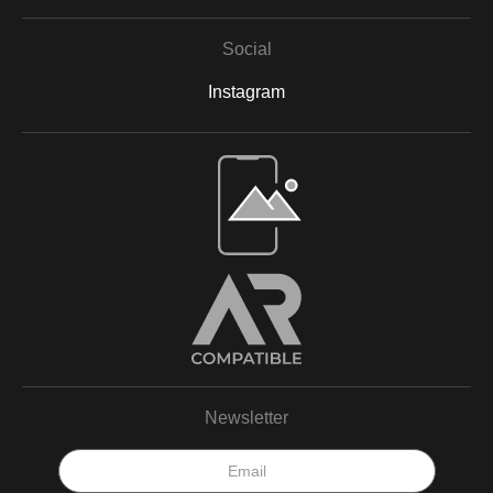
Social
Instagram
Open Live Preview AR
Newsletter