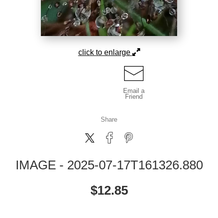
click to enlarge
Email a
Friend
Share
IMAGE - 2025-07-17T161326.880
$
12.85