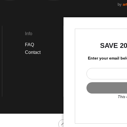
by
ar
Info
Social
SAVE 2
FAQ
Instagram
Contact
Enter your email be
This 
Scroll to top page