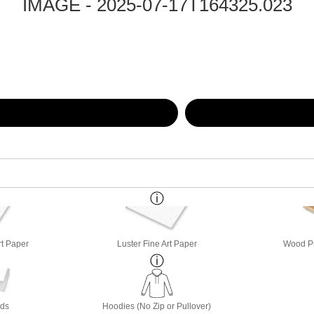
IMAGE - 2025-07-17T164325.023
rt Paper
Luster Fine Art Paper
Wood Pri
rds
Hoodies (No Zip or Pullover)