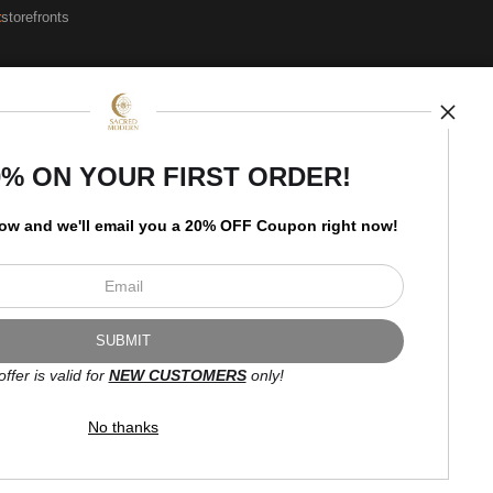
t
storefronts
Open Live Preview AR
Newsletter
0% ON YOUR FIRST ORDER!
low and
w
e'll
email you a 20% OFF Coupon right now!
I’d like to receive exclusive
discounts and the latest
information.
offer is valid for
NEW CUSTOMERS
only!
No thanks
Proud Member of Art Storefronts