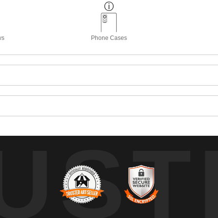
ws
Phone Cases
UST