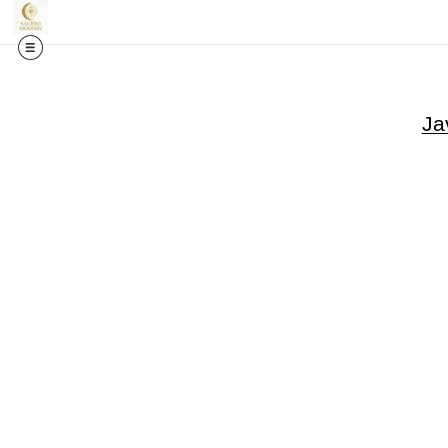
🎉✨
Exci
Ja