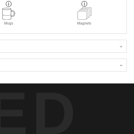
Mugs
Magnets
ED