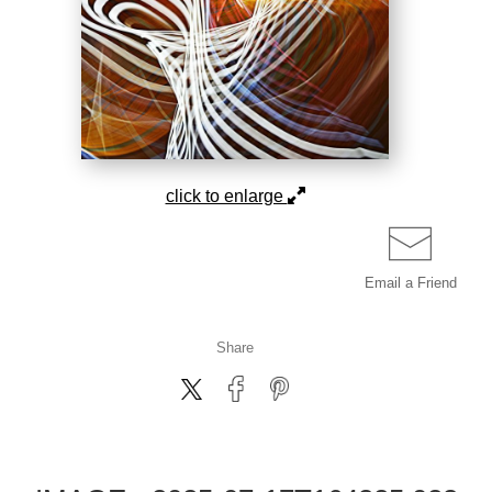
click to enlarge
Email a
Friend
Share