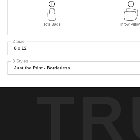
Tote Bags
Throw Pillo
2 Size
8 x 12
3 Styles
Just the Print - Borderless
TR