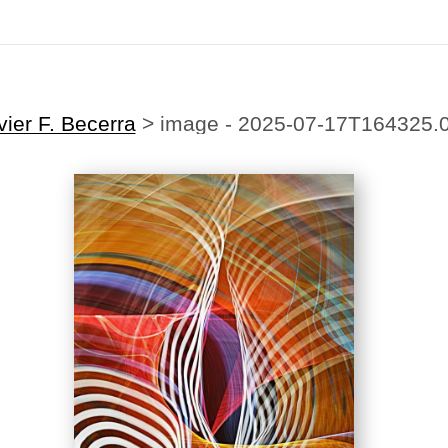
ting Offer!
✨
🎉Sign up for our
newsletter
today and enjoy
20% off
your first
vier F. Becerra
>
image - 2025-07-17T164325.