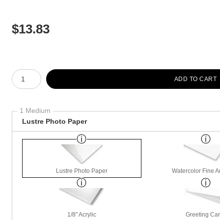
$
13.83
Number of product units
ADD TO CART
1 Medium
Lustre Photo Paper
Lustre Photo Paper
Watercolor Fine A
1/8" Acrylic
Greeting Ca