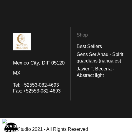
Shop
Best Sellers
Gens Ser Ahau - Spirit
guardians (nahuales)
Mexico City, DIF 05120
Javier F. Becerra -
MX
Abstract light
Tel:
+52553-082-4693
Fax:
+52553-082-4693
© Art Studio 2021 - All Rights Reserved