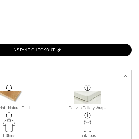
INSTANT CHECKOUT
nt - Natural Finish
Canvas Gallery Wraps
T-Shirts
Tank Tops