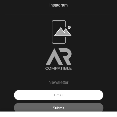
Instagram
Open Live Preview AR
Newsletter