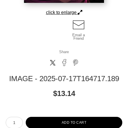
click to enlarge
Email a
Friend
Share
IMAGE - 2025-07-17T164717.189
$
13.14
Number of product units
ADD TO CART