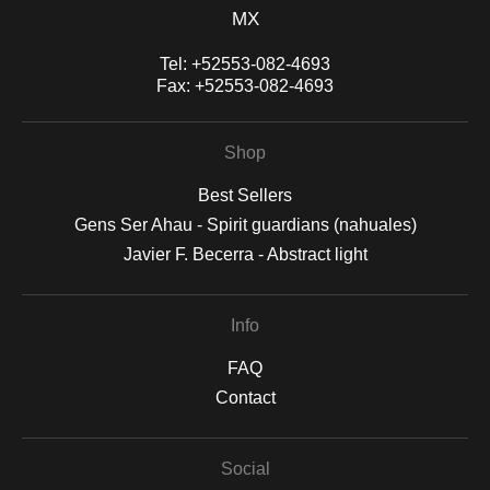
MX
Tel:
+52553-082-4693
Fax:
+52553-082-4693
Shop
Best Sellers
Gens Ser Ahau - Spirit guardians (nahuales)
Javier F. Becerra - Abstract light
Info
FAQ
Contact
Social