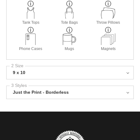
Tank Tops
Tote Bags
Throw Pillows
Phone Cases
Mugs
Magnets
2 Size
9 x 10
3 Styles
Just the Print - Borderless