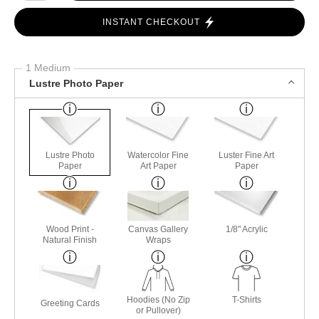
INSTANT CHECKOUT
1 Medium
Lustre Photo Paper
Lustre Photo
Watercolor Fine
Luster Fine Art
Paper
Art Paper
Paper
Wood Print -
Canvas Gallery
1/8" Acrylic
Natural Finish
Wraps
Hoodies (No Zip
T-Shirts
Greeting Cards
or Pullover)