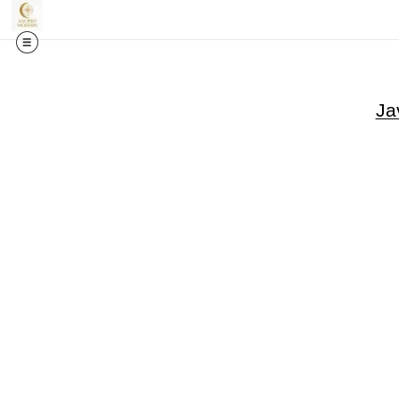
🎉✨
Exci
Ja