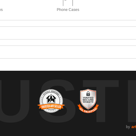
ws
Phone Cases
UST
by
ar