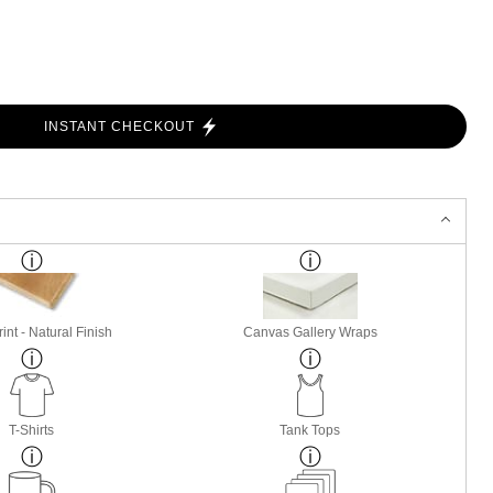
INSTANT CHECKOUT
nt - Natural Finish
Canvas Gallery Wraps
T-Shirts
Tank Tops