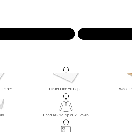
rt Paper
Luster Fine Art Paper
Wood Pri
rds
Hoodies (No Zip or Pullover)