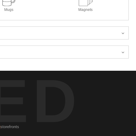
Mugs
Magnets
ED
t
storefronts