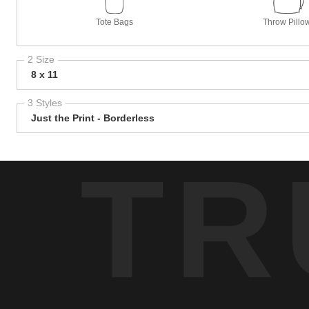
Tote Bags
Throw Pillo
2 Size
8 x 11
3 Styles
Just the Print - Borderless
TR