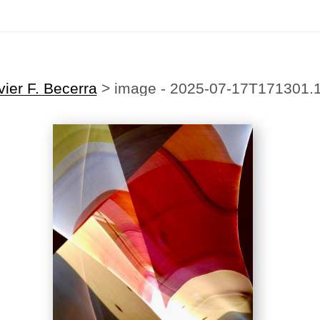
ting Offer!
✨
🎉Sign up for our
newsletter
today and enjoy
20% off
your first
vier F. Becerra
>
image - 2025-07-17T171301.