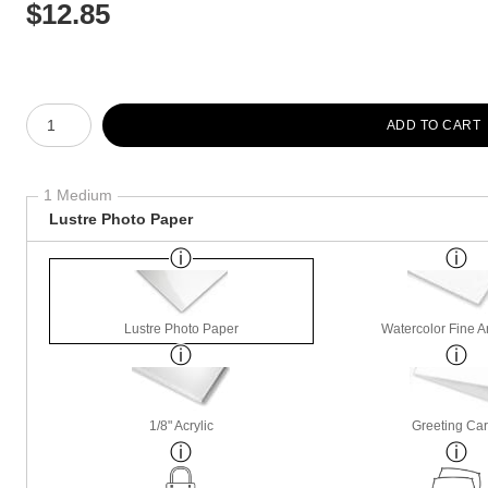
$
12.85
Number of product units
ADD TO CART
1 Medium
Lustre Photo Paper
Lustre Photo Paper
Watercolor Fine A
1/8" Acrylic
Greeting Ca