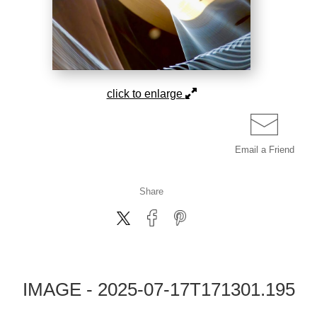
click to enlarge
Email a
Friend
Share
IMAGE - 2025-07-17T171301.195