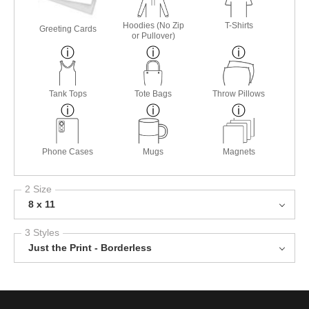
Hoodies (No Zip
T-Shirts
Greeting Cards
or Pullover)
Tank Tops
Tote Bags
Throw Pillows
Phone Cases
Mugs
Magnets
2 Size
8 x 11
3 Styles
Just the Print - Borderless