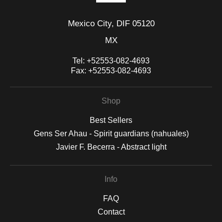
Mexico City, DIF 05120
MX
Tel:
+52553-082-4693
Fax:
+52553-082-4693
Shop
Best Sellers
Gens Ser Ahau - Spirit guardians (nahuales)
Javier F. Becerra - Abstract light
Info
FAQ
Contact