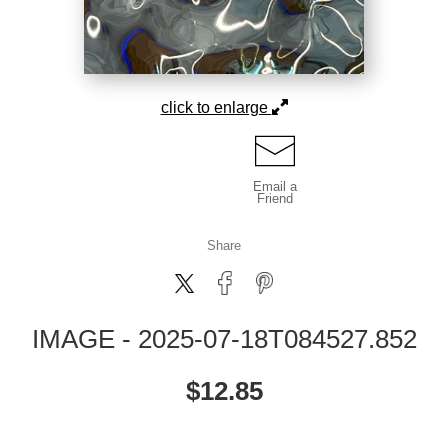
click to enlarge
Email a
Friend
Share
IMAGE - 2025-07-18T084527.852
$
12.85