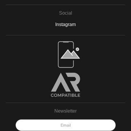
Social
Instagram
Open Live Preview AR
Newsletter