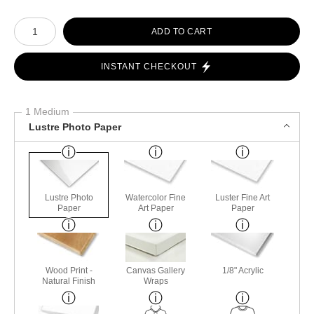
Number of product units
ADD TO CART
INSTANT CHECKOUT
1 Medium
Lustre Photo Paper
Lustre Photo
Watercolor Fine
Luster Fine Art
Paper
Art Paper
Paper
Wood Print -
Canvas Gallery
1/8" Acrylic
Natural Finish
Wraps