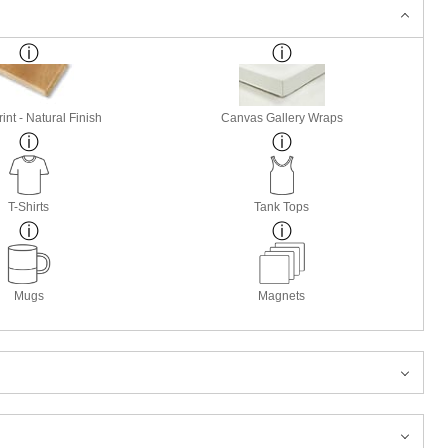
nt - Natural Finish
Canvas Gallery Wraps
T-Shirts
Tank Tops
Mugs
Magnets