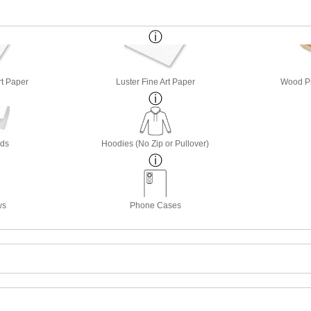
rt Paper
Luster Fine Art Paper
Wood Pri
rds
Hoodies (No Zip or Pullover)
ws
Phone Cases