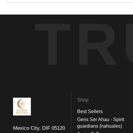
TR
Shop
Best Sellers
Gens Ser Ahau - Spirit
guardians (nahuales)
Mexico City, DIF 05120