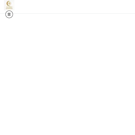
🎉✨
Exci