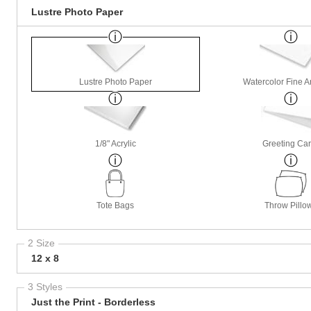
Lustre Photo Paper
Lustre Photo Paper
Watercolor Fine A
1/8" Acrylic
Greeting Ca
Tote Bags
Throw Pillo
2 Size
12 x 8
3 Styles
Just the Print - Borderless