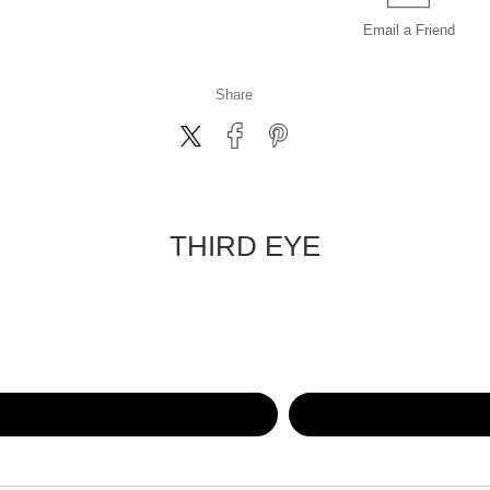
Email a
Friend
Share
THIRD EYE