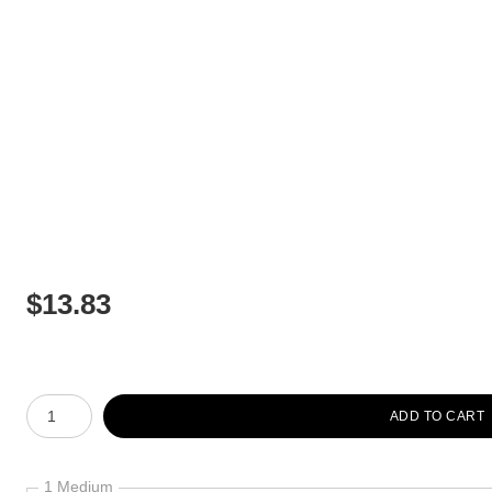
$
13.83
Number of product units
ADD TO CART
1 Medium