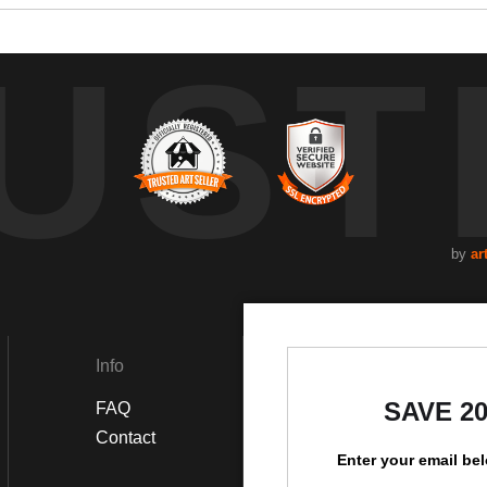
UST
by
ar
Info
Social
SAVE 2
FAQ
Instagram
Contact
Enter your email be