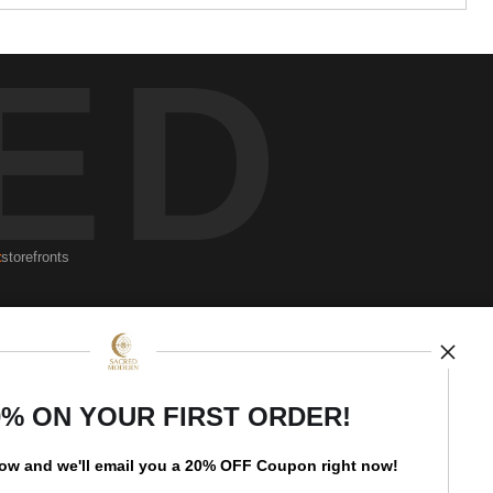
ED
t
storefronts
Open Live Preview AR
Newsletter
0% ON YOUR FIRST ORDER!
low and
w
e'll
email you a 20% OFF Coupon right now!