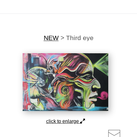
ting Offer!
✨
🎉Sign up for our
newsletter
today and enjoy
20% off
your first
NEW
>
Third eye
click to enlarge