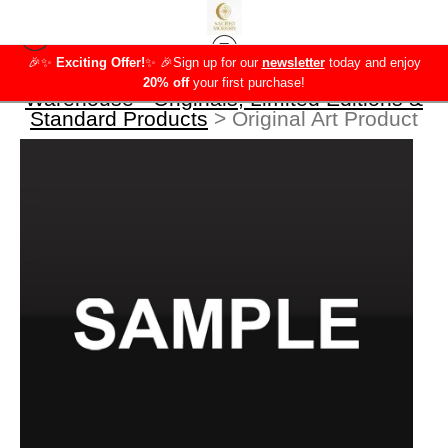
🎉✨
Exciting Offer!
✨
🎉Sign up for our
newsletter
today and enjoy
20% off
your first purchase!
Warehouse - Originals, Limited Editions &
Standard Products
>
Original Art Product