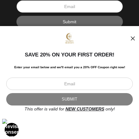
I’d like to receive exclusive discounts and the latest information.
SAVE 20% ON YOUR FIRST ORDER!
Enter your email below and
w
e'll
email you a 20% OFF Coupon right now!
Scroll to top page
© Art Studio 2021 - All Rights Reserved
Proud Member of Art Storefronts
This offer is valid for
NEW CUSTOMERS
only!