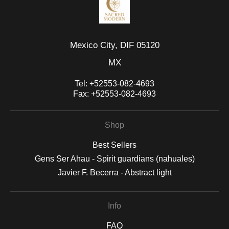
Mexico City, DIF 05120
MX
Tel:
+52553-082-4693
Fax:
+52553-082-4693
Shop
Best Sellers
Gens Ser Ahau - Spirit guardians (nahuales)
Javier F. Becerra - Abstract light
Info
FAQ