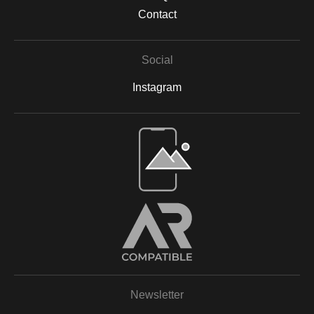
Contact
Social
Instagram
Open Live Preview AR
Newsletter