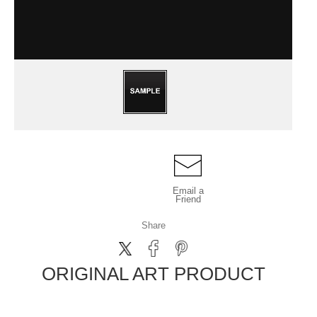
Email a
Friend
Share
ORIGINAL ART PRODUCT